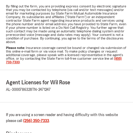
By filling out the form, you are providing express consent by electronic signature
that you may be contacted by telephone (via call and/or text messages) and/or
email for marketing purposes by State Farm Mutual Automobile Insurance
Company, its subsidiaries and affiliates ("State Farm") or an independent
contractor State Farm agent regarding insurance products and services using
the phone number and/or email address you have provided to State Farm, even
if your phone number is listed on a Do Not Call Registry. You further agree that
such contact may be made using an automatic telephone dialing system and/or
prerecorded voice (message and data rates may apply). Your consent is not a
condition of purchase. By continuing, you agree to the terms of the disclosures
above.
Please note:
Insurance coverage cannot be bound or changed via submission of
this online e-mail form or via voice mail. To make policy changes or request
additional coverage, please speak with a licensed representative in the agent's
office, or by contacting the State Farm toll-free customer service line at
(855)
733-7333
.
Agent Licenses for Wil Rose
AL-3000786328
TN-2471247
If you are using a screen reader and having difficulty with this website
please call
(256) 350-7333
.