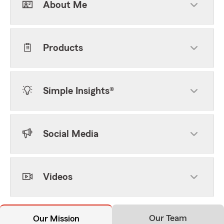
About Me
Products
Simple Insights®
Social Media
Videos
Our Team
Our Mission