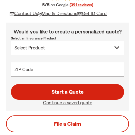
average rating
5/5
on Google
(391 reviews)
Contact Us
Map & Directions
Get ID Card
Would you like to create a personalized quote?
Select an Insurance Product
ZIP Code
Start a Quote
Continue a saved quote
File a Claim