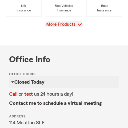
Life
Rec Vehicles
Boat
Insurance
Insurance
Insurance
View
More Products
Office Info
OFFICE HOURS
Closed Today
Call
or
text
us 24 hours a day!
Contact me to schedule a virtual meeting
ADDRESS
114 Moulton St E