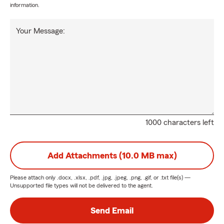
information.
Your Message:
1000 characters left
Add Attachments (10.0 MB max)
Please attach only
.docx, .xlsx, .pdf, .jpg, .jpeg, .png, .gif, or .txt
file(s) —
Unsupported file types will not be delivered to the agent.
Send Email