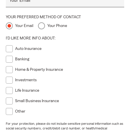
Your Email
YOUR PREFERRED METHOD OF CONTACT
Your Email
Your Phone
I'D LIKE MORE INFO ABOUT:
Auto Insurance
Banking
Home & Property Insurance
Investments
Life Insurance
Small Business Insurance
Other
For your protection, please do not include sensitive personal information such as
social security numbers, credit/debit card number, or health/medical