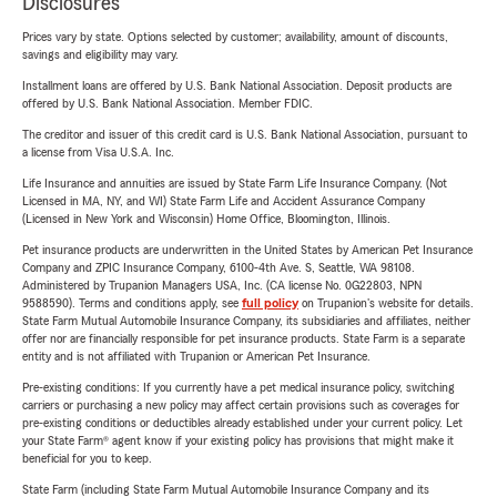
Disclosures
Prices vary by state. Options selected by customer; availability, amount of discounts,
savings and eligibility may vary.
Installment loans are offered by U.S. Bank National Association. Deposit products are
offered by U.S. Bank National Association. Member FDIC.
The creditor and issuer of this credit card is U.S. Bank National Association, pursuant to
a license from Visa U.S.A. Inc.
Life Insurance and annuities are issued by State Farm Life Insurance Company. (Not
Licensed in MA, NY, and WI) State Farm Life and Accident Assurance Company
(Licensed in New York and Wisconsin) Home Office, Bloomington, Illinois.
Pet insurance products are underwritten in the United States by American Pet Insurance
Company and ZPIC Insurance Company, 6100-4th Ave. S, Seattle, WA 98108.
Administered by Trupanion Managers USA, Inc. (CA license No. 0G22803, NPN
9588590). Terms and conditions apply, see
full policy
on Trupanion's website for details.
State Farm Mutual Automobile Insurance Company, its subsidiaries and affiliates, neither
offer nor are financially responsible for pet insurance products. State Farm is a separate
entity and is not affiliated with Trupanion or American Pet Insurance.
Pre-existing conditions: If you currently have a pet medical insurance policy, switching
carriers or purchasing a new policy may affect certain provisions such as coverages for
pre-existing conditions or deductibles already established under your current policy. Let
your State Farm® agent know if your existing policy has provisions that might make it
beneficial for you to keep.
State Farm (including State Farm Mutual Automobile Insurance Company and its