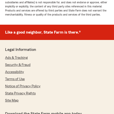
subsidiaries and affiliates) is not responsible for, and does not endorse or approve, either
implicitly or explicitly, the content of any third party sites referenced in this material.
Products and services are offered by third parties and State Farm does not warrant the
merchantability, fitness or quality of the products and services of the third parties.
Like a good neighbor, State Farm is there.®
Legal Information
Ads & Tracking
Security & Fraud
Accessibility
Terms of Use
Notice of Privacy Policy
State Privacy Rights
Site Map
Download the State Farm mobile app today