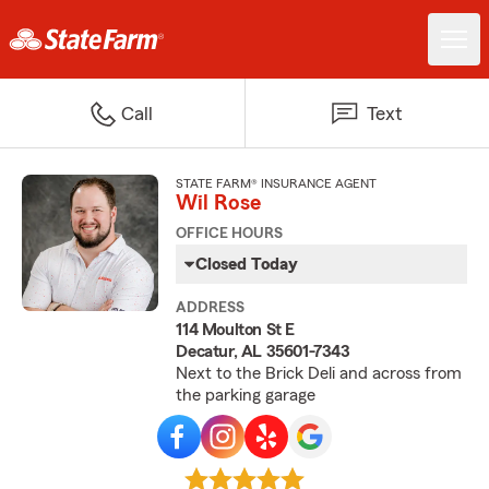
Call
Text
STATE FARM® INSURANCE AGENT
Wil Rose
OFFICE HOURS
Closed Today
ADDRESS
114 Moulton St E
Decatur, AL 35601-7343
Next to the Brick Deli and across from
the parking garage