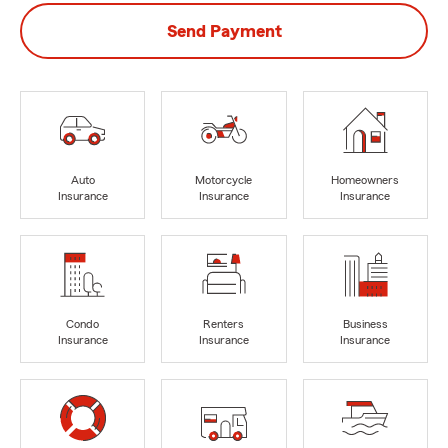
Send Payment
Auto
Motorcycle
Homeowners
Insurance
Insurance
Insurance
Condo
Renters
Business
Insurance
Insurance
Insurance