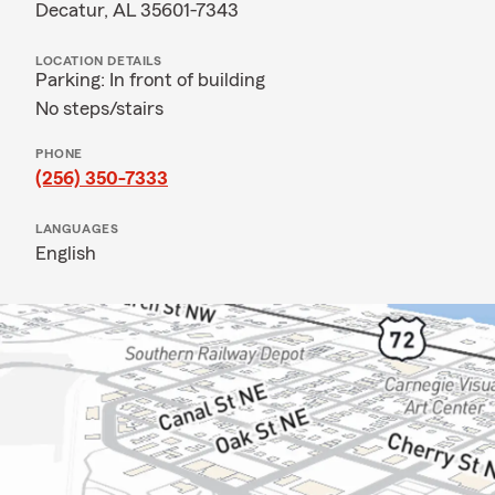
Decatur, AL 35601-7343
LOCATION DETAILS
Parking: In front of building
No steps/stairs
PHONE
(256) 350-7333
LANGUAGES
English