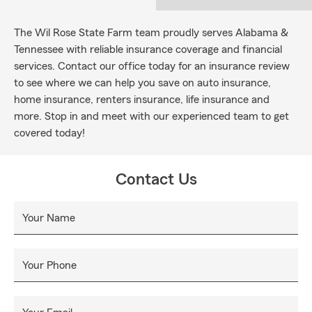
The Wil Rose State Farm team proudly serves Alabama &
Tennessee with reliable insurance coverage and financial
services. Contact our office today for an insurance review
to see where we can help you save on auto insurance,
home insurance, renters insurance, life insurance and
more. Stop in and meet with our experienced team to get
covered today!
Contact Us
Your Name
Your Phone